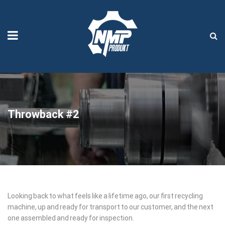
Throwback #2
Throwback
Looking back to what feels like a lifetime ago, our first recycling
machine, up and ready for transport to our customer, and the next
#2
one assembled and ready for inspection.