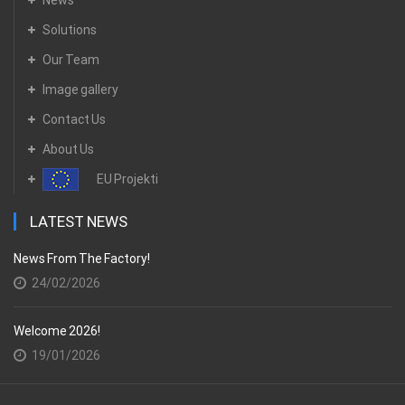
Solutions
Our Team
Image gallery
Contact Us
About Us
EU Projekti
LATEST NEWS
News From The Factory!
24/02/2026
Welcome 2026!
19/01/2026