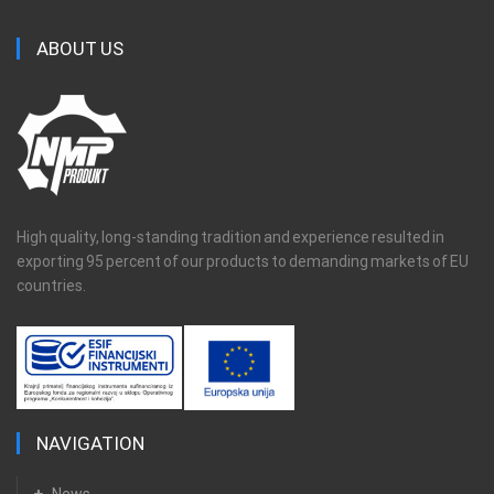
ABOUT US
High quality, long-standing tradition and experience resulted in
exporting 95 percent of our products to demanding markets of EU
countries.
NAVIGATION
News