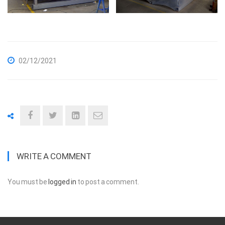
02/12/2021
WRITE A COMMENT
You must be
logged in
to post a comment.