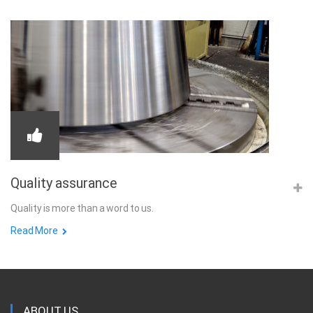
Quality assurance
Quality is more than a word to us.
Read More
ABOUT US