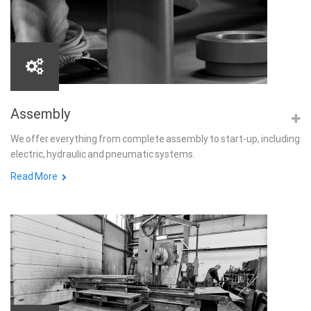
Assembly
We offer everything from complete assembly to start-up, including
electric, hydraulic and pneumatic systems.
Read More