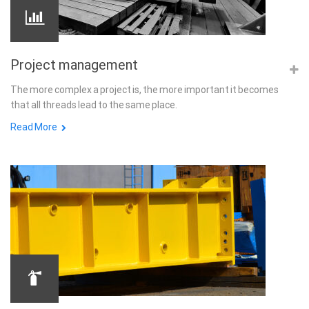
Project management
The more complex a project is, the more important it becomes
that all threads lead to the same place.
Read More