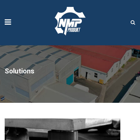
Solutions