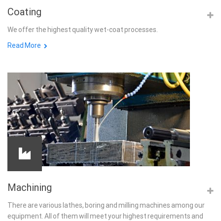
Coating
We offer the highest quality wet-coat processes.
Read More
Machining
There are various lathes, boring and milling machines among our
equipment. All of them will meet your highest requirements and