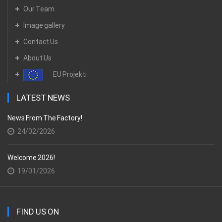
Our Team
Image gallery
Contact Us
About Us
EU Projekti
LATEST NEWS
News From The Factory!
24/02/2026
Welcome 2026!
19/01/2026
FIND US ON