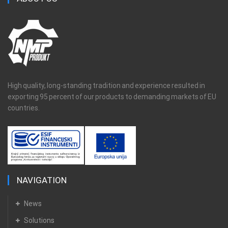
High quality, long-standing tradition and experience resulted in
exporting 95 percent of our products to demanding markets of EU
countries.
NAVIGATION
News
Solutions