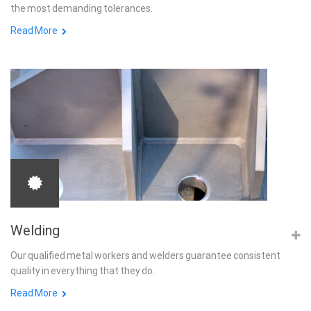
the most demanding tolerances.
Read More
Welding
Our qualified metal workers and welders guarantee consistent
quality in everything that they do.
Read More