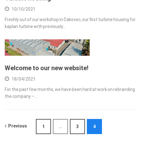
10/10/2021
Freshly out of our workshop in Čakovec, our first turbine housing for
kaplan turbine with previously…
Welcome to our new website!
18/04/2021
For the past few months, we have been hard at work on rebranding
the company –…
Previous
1
…
3
4