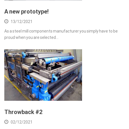
A new prototype!
13/12/2021
As a steel mill components manufacturer you simply have to be
proud when you are selected…
Throwback #2
02/12/2021