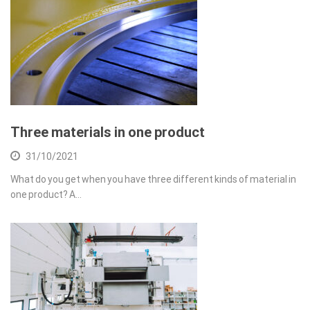
Three materials in one product
31/10/2021
What do you get when you have three different kinds of material in
one product? A…