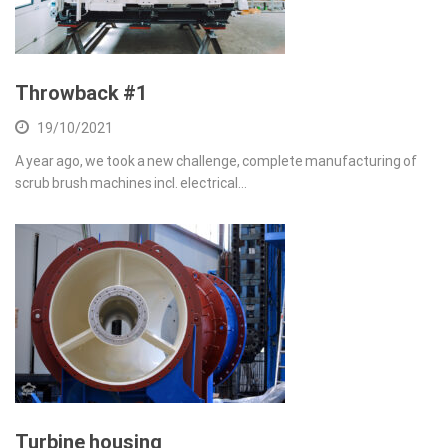
Throwback #1
19/10/2021
A year ago, we took a new challenge, complete manufacturing of
scrub brush machines incl. electrical…
Turbine housing