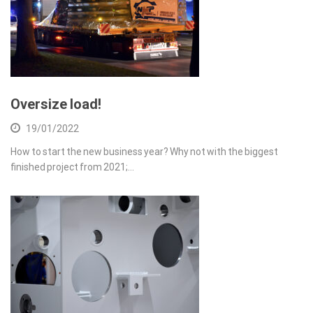
Oversize load!
19/01/2022
How to start the new business year? Why not with the biggest
finished project from 2021;…