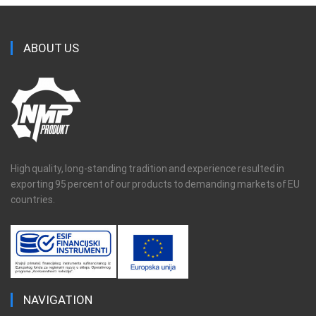
ABOUT US
High quality, long-standing tradition and experience resulted in
exporting 95 percent of our products to demanding markets of EU
countries.
NAVIGATION