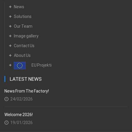
News
Solutions
Our Team
Image gallery
Contact Us
About Us
EU Projekti
LATEST NEWS
News From The Factory!
24/02/2026
Welcome 2026!
19/01/2026