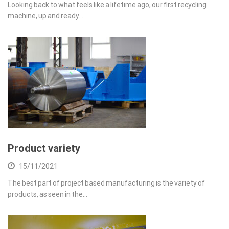
Looking back to what feels like a lifetime ago, our first recycling
machine, up and ready…
Product variety
15/11/2021
The best part of project based manufacturing is the variety of
products, as seen in the…