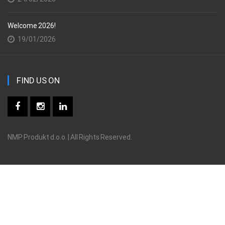
Welcome 2026!
19/01/2026
FIND US ON
NMP Produkt d.o.o. | All Rights Reserved.