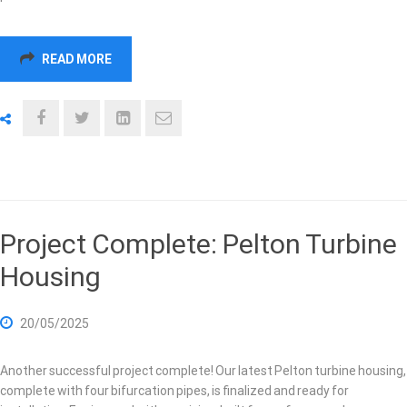
READ MORE
Project Complete: Pelton Turbine
Housing
20/05/2025
Another successful project complete! Our latest Pelton turbine housing,
complete with four bifurcation pipes, is finalized and ready for