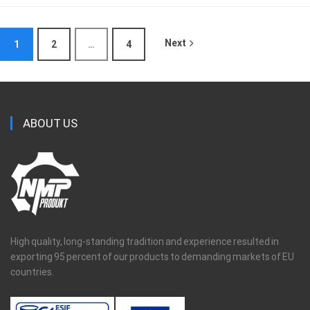
Next
1
2
…
4
ABOUT US
High quality, long-standing tradition and experience resulted in
exporting 95 percent of our products to demanding markets of EU
countries.