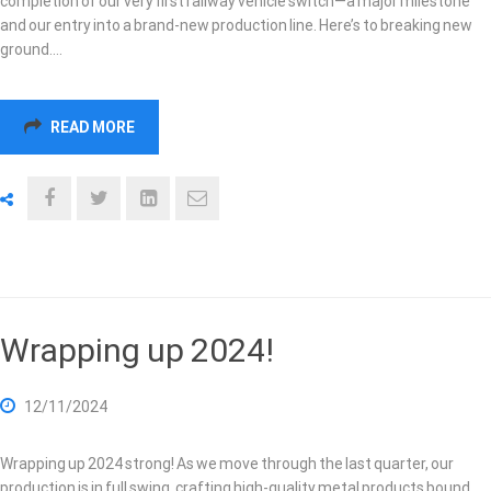
completion of our very first railway vehicle switch—a major milestone
and our entry into a brand-new production line. Here’s to breaking new
ground.…
READ MORE
Wrapping up 2024!
12/11/2024
Wrapping up 2024 strong! As we move through the last quarter, our
production is in full swing, crafting high-quality metal products bound