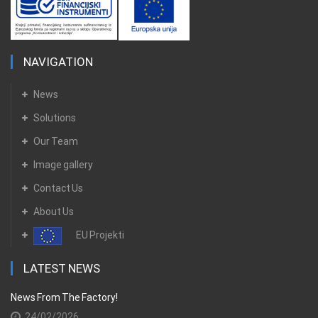
NAVIGATION
News
Solutions
Our Team
Image gallery
Contact Us
About Us
EU Projekti
LATEST NEWS
News From The Factory!
24/02/2026