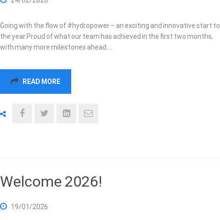
Going with the flow of #hydropower – an exciting and innovative start to
the year.Proud of what our team has achieved in the first two months,
with many more milestones ahead.…
READ MORE
Welcome 2026!
19/01/2026