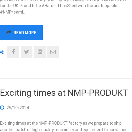
for the UK. Proud to be #HarderThanSteel with the unstoppable
#NMPteam!…
READ MORE
Exciting times at NMP-PRODUKT
25/10/2024
Exciting times at the NMP-PRODUKT factory as we prepare to ship
another batch of high-quality machinery and equipment to our valued