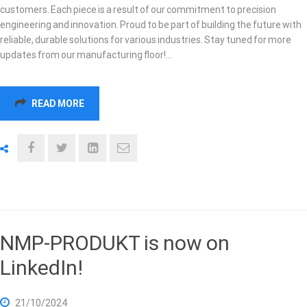
customers. Each piece is a result of our commitment to precision
engineering and innovation. Proud to be part of building the future with
reliable, durable solutions for various industries. Stay tuned for more
updates from our manufacturing floor!…
READ MORE
NMP-PRODUKT is now on
LinkedIn!
21/10/2024