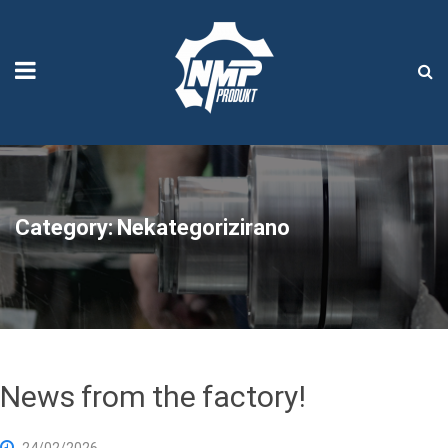
Category:
Nekategorizirano
News from the factory!
24/02/2026