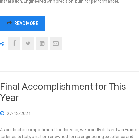
installation. Engineered with precision, built for performance!…
READ MORE
Final Accomplishment for This
Year
27/12/2024
As our final accomplishment for this year, we proudly deliver twin Francis
turbines to Italy, a nation renowned for its engineering excellence and