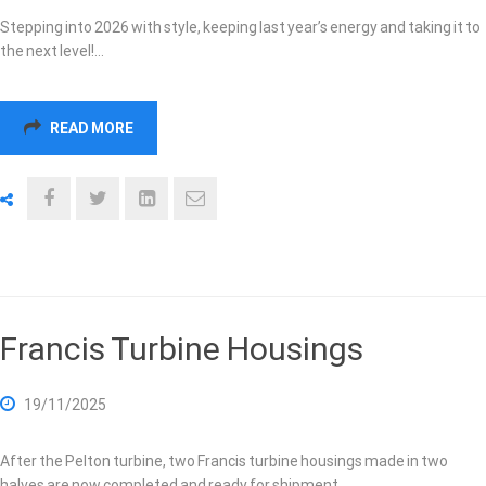
Stepping into 2026 with style, keeping last year’s energy and taking it to
the next level!…
READ MORE
Francis Turbine Housings
19/11/2025
After the Pelton turbine, two Francis turbine housings made in two
halves are now completed and ready for shipment.…