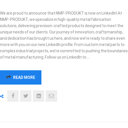
We are proud to announce that NMP-PRODUKT is now on LinkedIn! At
NMP-PRODUKT, we specialize in high-quality metal fabrication
solutions, delivering precision-crafted products designed to meet the
unique needs of our clients. Our journey of innovation, craftsmanship,
and dedication has brought us here, and now we’re ready to share even
more with you on our new LinkedIn profile. From custom metal parts to
complex industrial projects, we’re committed to pushing the boundaries
of metal manufacturing. Follow us on LinkedIn to:…
READ MORE