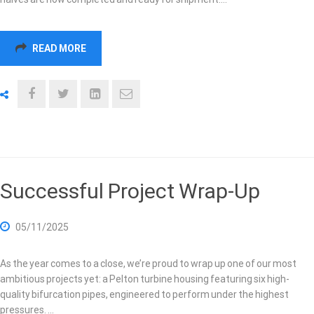
READ MORE
Successful Project Wrap-Up
05/11/2025
As the year comes to a close, we’re proud to wrap up one of our most
ambitious projects yet: a Pelton turbine housing featuring six high-
quality bifurcation pipes, engineered to perform under the highest
pressures. …