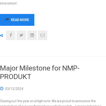
innovation!…
READ MORE
Major Milestone for NMP-
PRODUKT
03/12/2024
Closing out the year on a high note. We are proud to announce the