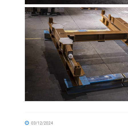
03/12/2024