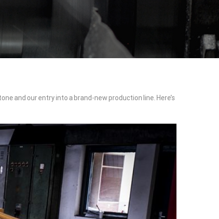
tone and our entry into a brand-new production line. Here’s