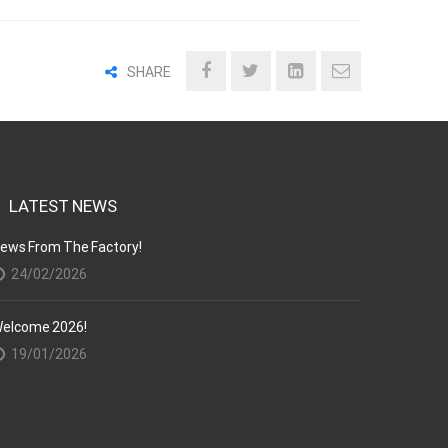
SHARE
LATEST NEWS
ews From The Factory!
24/02/2026
elcome 2026!
19/01/2026