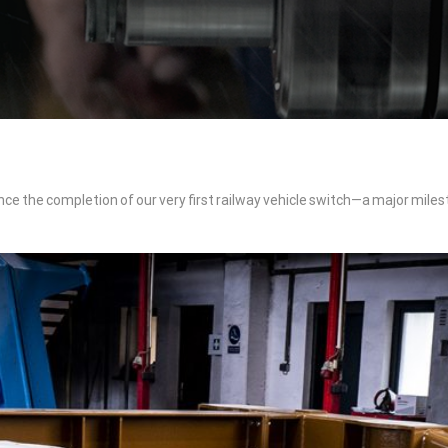
nce the completion of our very first railway vehicle switch—a major miles