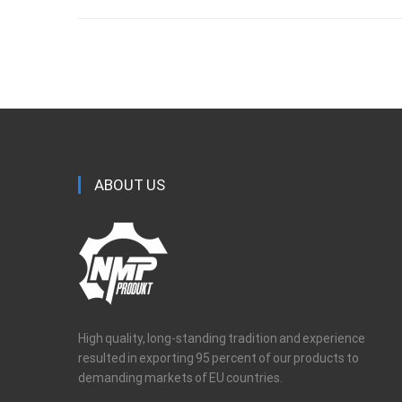
ABOUT US
High quality, long-standing tradition and experience
resulted in exporting 95 percent of our products to
demanding markets of EU countries.