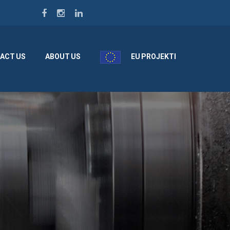
ACT US
ABOUT US
EU PROJEKTI