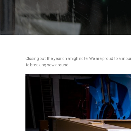
Major
Closing out the year on a high note. We are proud to annou
to breaking new ground.
Milestone
for
NMP-
PRODUKT