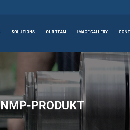
S
SOLUTIONS
OUR TEAM
IMAGE GALLERY
CONT
or NMP-PRODUKT