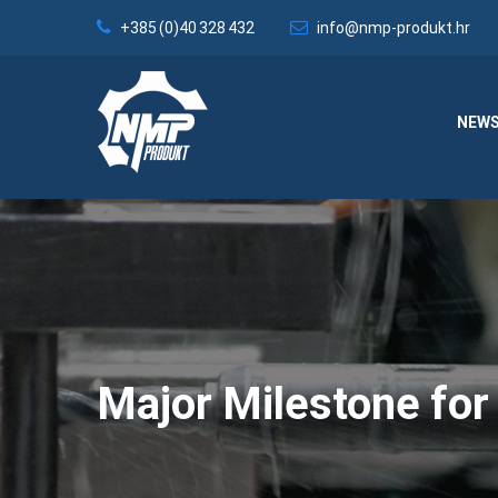
+385 (0)40 328 432
info@nmp-produkt.hr
NEW
Major Milestone f