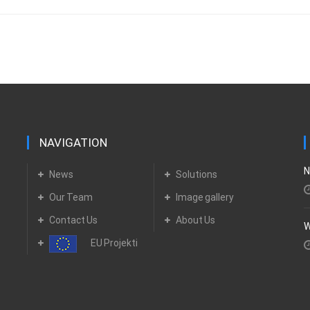
NAVIGATION
N
News
Solutions
Our Team
Image gallery
Contact Us
About Us
W
EU Projekti