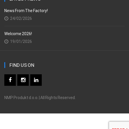
News From The Factory!
24/02/2026
Welcome 2026!
19/01/2026
FIND US ON
NMP Produkt d.o.o. | All Rights Reserved.