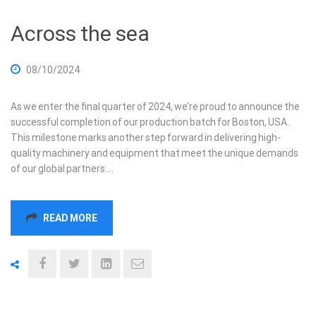
Across the sea
08/10/2024
As we enter the final quarter of 2024, we’re proud to announce the
successful completion of our production batch for Boston, USA.
This milestone marks another step forward in delivering high-
quality machinery and equipment that meet the unique demands
of our global partners.…
READ MORE