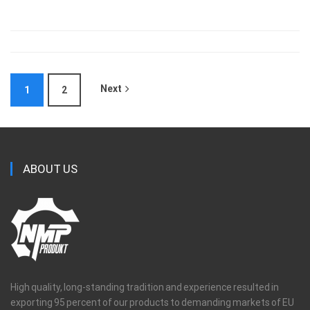
Next
1
2
ABOUT US
High quality, long-standing tradition and experience resulted in
exporting 95 percent of our products to demanding markets of EU