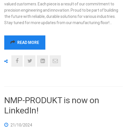
valued customers. Each piece is a result of our commitment to
precision engineering and innovation. Proud to be part of building
the future with reliable, durable solutions for various industries.
Stay tuned for more updates from our manufacturing floor!…
READ MORE
NMP-PRODUKT is now on
LinkedIn!
21/10/2024