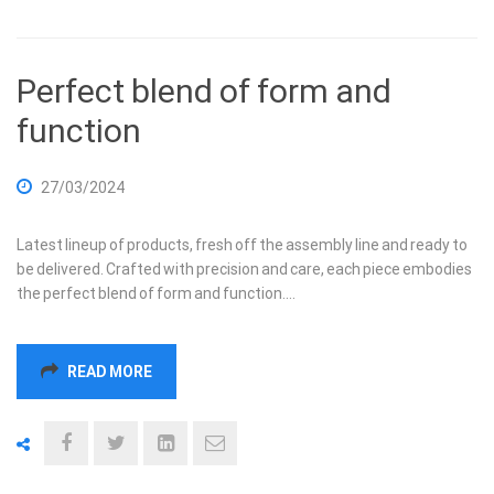
Perfect blend of form and
function
27/03/2024
Latest lineup of products, fresh off the assembly line and ready to
be delivered. Crafted with precision and care, each piece embodies
the perfect blend of form and function.…
READ MORE