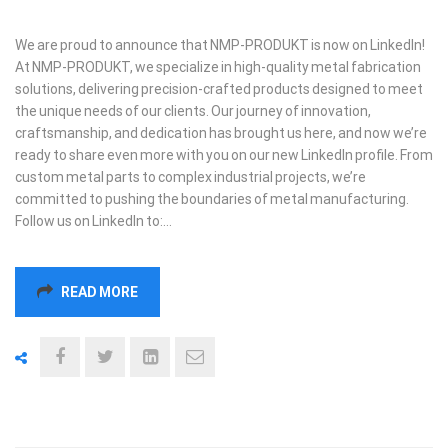
We are proud to announce that NMP-PRODUKT is now on LinkedIn!
At NMP-PRODUKT, we specialize in high-quality metal fabrication
solutions, delivering precision-crafted products designed to meet
the unique needs of our clients. Our journey of innovation,
craftsmanship, and dedication has brought us here, and now we’re
ready to share even more with you on our new LinkedIn profile. From
custom metal parts to complex industrial projects, we’re
committed to pushing the boundaries of metal manufacturing.
Follow us on LinkedIn to:…
READ MORE