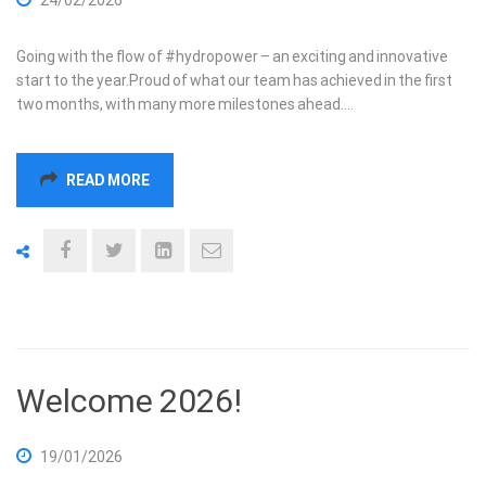
Going with the flow of #hydropower – an exciting and innovative
start to the year.Proud of what our team has achieved in the first
two months, with many more milestones ahead.…
READ MORE
Welcome 2026!
19/01/2026