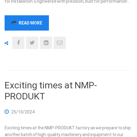
for installation. Engineered with precision, built for performance!…
READ MORE
Exciting times at NMP-
PRODUKT
25/10/2024
Exciting times at the NMP-PRODUKT factory as we prepare to ship
another batch of high-quality machinery and equipment to our