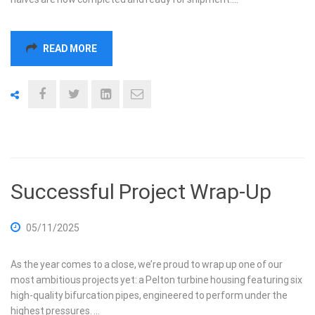
READ MORE
Successful Project Wrap-Up
05/11/2025
As the year comes to a close, we’re proud to wrap up one of our
most ambitious projects yet: a Pelton turbine housing featuring six
high-quality bifurcation pipes, engineered to perform under the
highest pressures. …