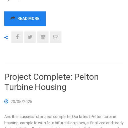
READ MORE
Project Complete: Pelton
Turbine Housing
20/05/2025
Another successful project complete! Our latest Pelton turbine
housing, complete with four bifurcation pipes, is finalized and ready