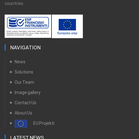
countries.
NAVIGATION
News
Solutions
Our Team
Image gallery
Contact Us
About Us
EU Projekti
LATEST NEWS