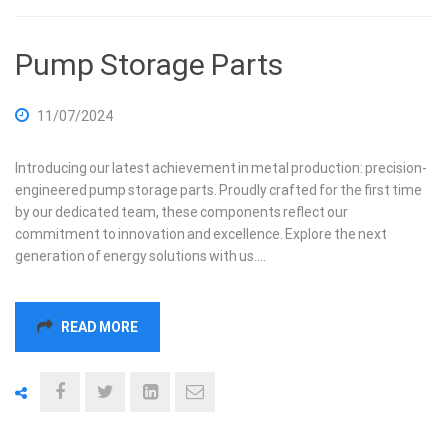
Pump Storage Parts
11/07/2024
Introducing our latest achievement in metal production: precision-
engineered pump storage parts. Proudly crafted for the first time
by our dedicated team, these components reflect our
commitment to innovation and excellence. Explore the next
generation of energy solutions with us.…
READ MORE