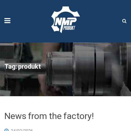
Tag:
produkt
News from the factory!
24/02/2026