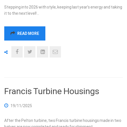
Stepping into 2026 with style, keeping last year’s energy and taking
it to the next level!…
READ MORE
Francis Turbine Housings
19/11/2025
After the Pelton turbine, two Francis turbine housings made in two
halves are now completed and ready for shipment.…