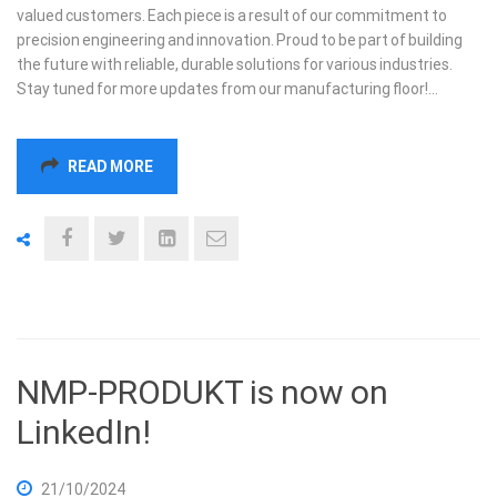
valued customers. Each piece is a result of our commitment to
precision engineering and innovation. Proud to be part of building
the future with reliable, durable solutions for various industries.
Stay tuned for more updates from our manufacturing floor!…
READ MORE
NMP-PRODUKT is now on
LinkedIn!
21/10/2024