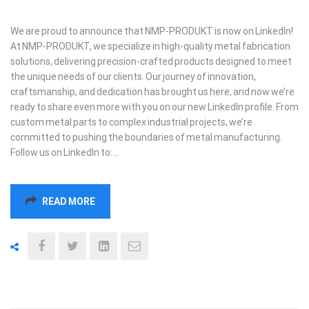
We are proud to announce that NMP-PRODUKT is now on LinkedIn!
At NMP-PRODUKT, we specialize in high-quality metal fabrication
solutions, delivering precision-crafted products designed to meet
the unique needs of our clients. Our journey of innovation,
craftsmanship, and dedication has brought us here, and now we’re
ready to share even more with you on our new LinkedIn profile. From
custom metal parts to complex industrial projects, we’re
committed to pushing the boundaries of metal manufacturing.
Follow us on LinkedIn to:…
READ MORE