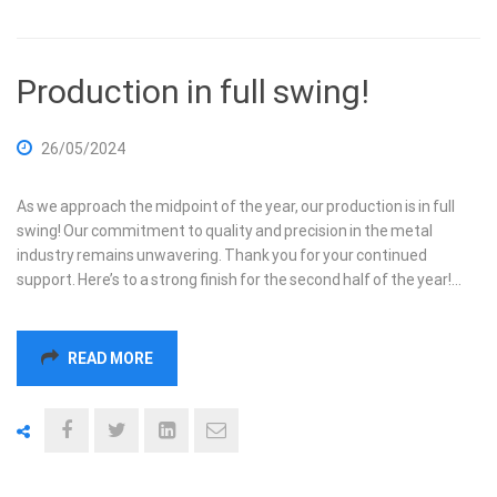
Production in full swing!
26/05/2024
As we approach the midpoint of the year, our production is in full
swing! Our commitment to quality and precision in the metal
industry remains unwavering. Thank you for your continued
support. Here’s to a strong finish for the second half of the year!…
READ MORE