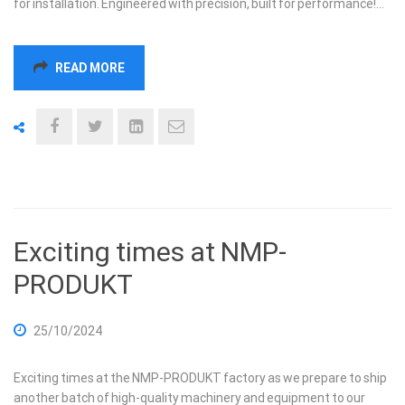
for installation. Engineered with precision, built for performance!…
READ MORE
Exciting times at NMP-
PRODUKT
25/10/2024
Exciting times at the NMP-PRODUKT factory as we prepare to ship
another batch of high-quality machinery and equipment to our