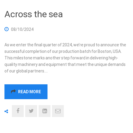
Across the sea
08/10/2024
As we enter the final quarter of 2024, we’re proud to announce the
successful completion of our production batch for Boston, USA.
This milestone marks another step forward in delivering high-
quality machinery and equipment that meet the unique demands
of our global partners.…
READ MORE