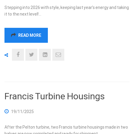
Stepping into 2026 with style, keeping last year’s energy and taking
it to the next level!…
READ MORE
Francis Turbine Housings
19/11/2025
After the Pelton turbine, two Francis turbine housings made in two
halves are now completed and ready for shipment.…