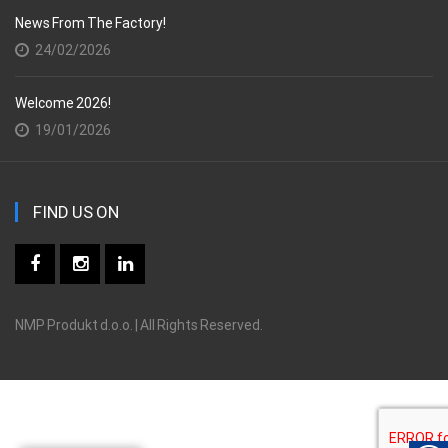
News From The Factory!
24/02/2026
Welcome 2026!
19/01/2026
FIND US ON
NMP Produkt d.o.o. | All Rights Reserved.