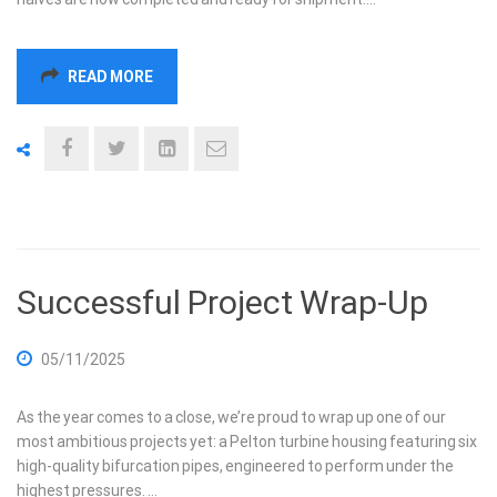
READ MORE
Successful Project Wrap-Up
05/11/2025
As the year comes to a close, we’re proud to wrap up one of our
most ambitious projects yet: a Pelton turbine housing featuring six
high-quality bifurcation pipes, engineered to perform under the
highest pressures. …