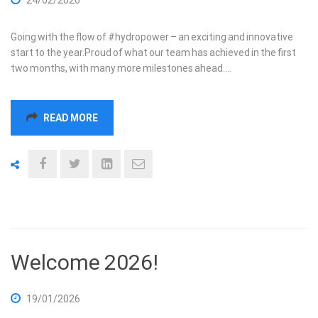
Going with the flow of #hydropower – an exciting and innovative
start to the year.Proud of what our team has achieved in the first
two months, with many more milestones ahead.…
READ MORE
Welcome 2026!
19/01/2026