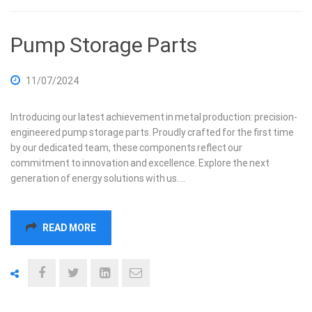
Pump Storage Parts
11/07/2024
Introducing our latest achievement in metal production: precision-
engineered pump storage parts. Proudly crafted for the first time
by our dedicated team, these components reflect our
commitment to innovation and excellence. Explore the next
generation of energy solutions with us.…
READ MORE