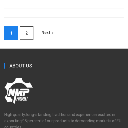
Next
1
2
ABOUT US
High quality, long-standing tradition and experience resulted in
exporting 95 percent of our products to demanding markets of EU
countries.