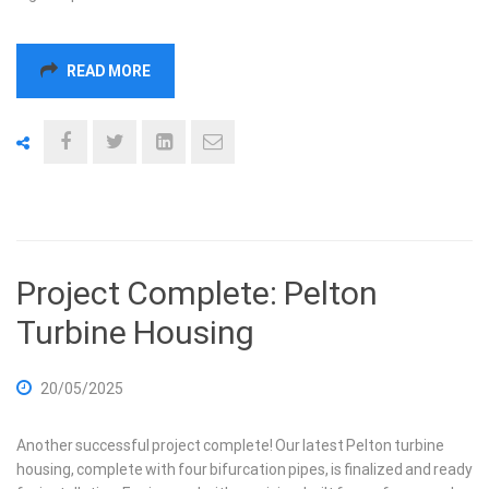
READ MORE
Project Complete: Pelton
Turbine Housing
20/05/2025
Another successful project complete! Our latest Pelton turbine
housing, complete with four bifurcation pipes, is finalized and ready