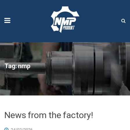
Tag:
nmp
News from the factory!
24/02/2026