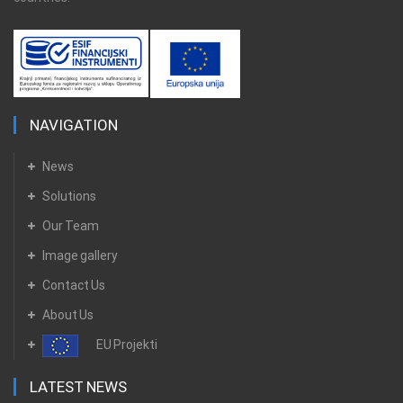
NAVIGATION
News
Solutions
Our Team
Image gallery
Contact Us
About Us
EU Projekti
LATEST NEWS